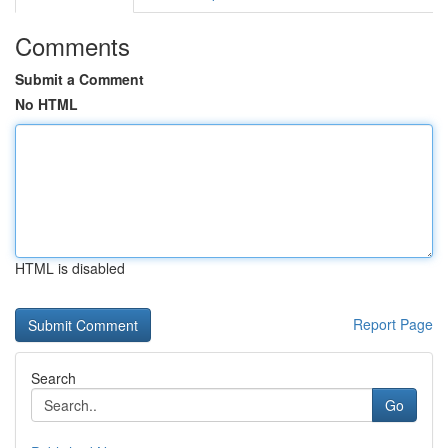
Comments
Submit a Comment
No HTML
HTML is disabled
Report Page
Search
Go