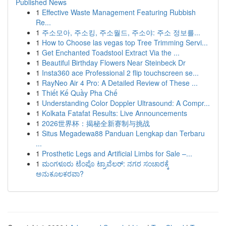
Published News
1
Effective Waste Management Featuring Rubbish
Re...
1
주소모아, 주소킹, 주소월드, 주소야: 주소 정보를...
1
How to Choose las vegas top Tree Trimming Servi...
1
Get Enchanted Toadstool Extract Via the ...
1
Beautiful Birthday Flowers Near Steinbeck Dr
1
Insta360 ace Professional 2 flip touchscreen se...
1
RayNeo Air 4 Pro: A Detailed Review of These ...
1
Thiết Kế Quầy Pha Chế
1
Understanding Color Doppler Ultrasound: A Compr...
1
Kolkata Fatafat Results: Live Announcements
1
2026世界杯：揭秘全新赛制与挑战
1
Situs Megadewa88 Panduan Lengkap dan Terbaru
...
1
Prosthetic Legs and Artificial Limbs for Sale –...
1
ಮಂಗಳೂರು ಟೆಂಪೊ ಟ್ರಾವೆಲರ್: ನಗರ ಸಂಚಾರಕ್ಕೆ
ಅನುಕೂಲಕರವಾ?