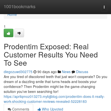
Home
1001bookmarks
Togg
navi
Home
1
Prodentim Exposed: Real
Customer Results You Need
To See
diegozuwd302775
90 days ago
News
Discuss
Are you tired of discolored teeth that just won't cooperate? Do you
dream of a dazzling smile that turns heads and boosts your
confidence? Then Prodentim might be the game-changing
solution you've been searching for!
https://aprilqmoz013273.mybjjblog.com/prodentim-does-it-really-
work-shocking-customer-reviews-revealed-52228183
Comments
Who Upvoted