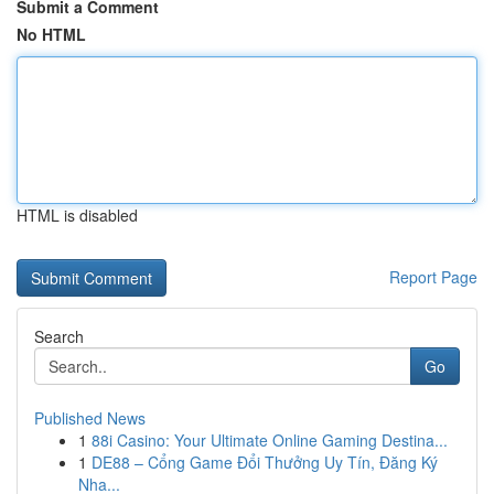
Submit a Comment
No HTML
HTML is disabled
Report Page
Search
Go
Published News
1
88i Casino: Your Ultimate Online Gaming Destina...
1
DE88 – Cổng Game Đổi Thưởng Uy Tín, Đăng Ký
Nha...