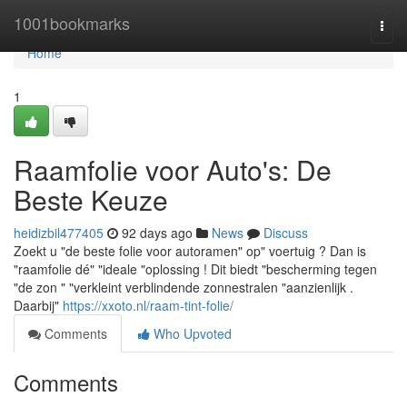
Home
1001bookmarks
Togg
navi
Home
1
Raamfolie voor Auto's: De
Beste Keuze
heidizbil477405
92 days ago
News
Discuss
Zoekt u "de beste folie voor autoramen" op" voertuig ? Dan is
"raamfolie dé" "ideale "oplossing ! Dit biedt "bescherming tegen
"de zon " "verkleint verblindende zonnestralen "aanzienlijk .
Daarbij"
https://xxoto.nl/raam-tint-folie/
Comments
Who Upvoted
Comments