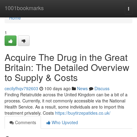
Home
1001bookmarks
Togg
navi
Home
1
Acquire The Drug in the Great
Britain: The Detailed Overview
to Supply & Costs
cecilyfhqv792603
100 days ago
News
Discuss
Finding Retatrutide across the United Kingdom can be a bit of a
process. Currently, it not commonly accessible via the National
Health Service. As a result, some individuals are to import this
treatment privately. Costs
https://buytirzepatides.co.uk/
Comments
Who Upvoted