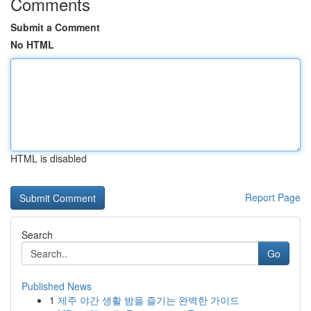
Comments
Submit a Comment
No HTML
HTML is disabled
Report Page
Search
Go
Published News
1
제주 야간 생활 밤을 즐기는 완벽한 가이드