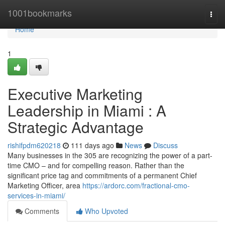
Home
1001bookmarks
Togg
navi
Home
1
Executive Marketing
Leadership in Miami : A
Strategic Advantage
rishifpdm620218
111 days ago
News
Discuss
Many businesses in the 305 are recognizing the power of a part-
time CMO – and for compelling reason. Rather than the
significant price tag and commitments of a permanent Chief
Marketing Officer, area
https://ardorc.com/fractional-cmo-
services-in-miami/
Comments
Who Upvoted