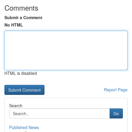
Comments
Submit a Comment
No HTML
HTML is disabled
Report Page
Search
Go
Published News