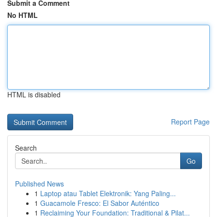
Submit a Comment
No HTML
HTML is disabled
Report Page
Search
Go
Published News
1
Laptop atau Tablet Elektronik: Yang Paling...
1
Guacamole Fresco: El Sabor Auténtico
1
Reclaiming Your Foundation: Traditional & Pilat...