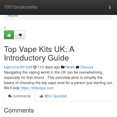
Home
1001bookmarks
Togg
navi
Home
1
Top Vape Kits UK: A
Introductory Guide
rajanzmjv391049
110 days ago
News
Discuss
Navigating the vaping world in the UK can be overwhelming ,
especially for first-timers . This overview aims to simplify the
basics of choosing the top vape mod for a person just starting out.
We’ll look
https://30kvape.com
Comments
Who Upvoted
Comments