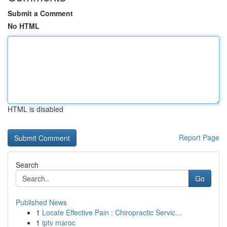
Submit a Comment
No HTML
HTML is disabled
Report Page
Search
Go
Published News
1
Locate Effective Pain : Chiropractic Servic...
1
iptv maroc