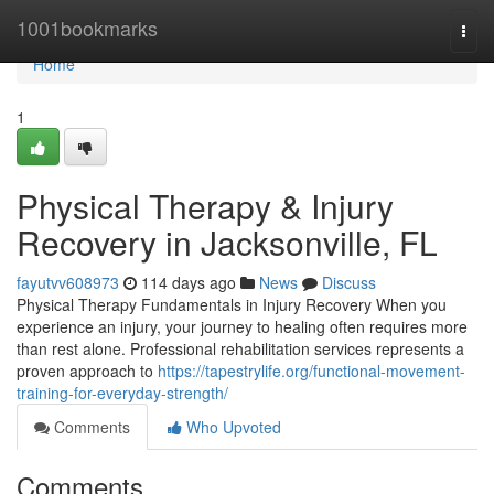
Home
1001bookmarks
Togg
navi
Home
1
Physical Therapy & Injury
Recovery in Jacksonville, FL
fayutvv608973
114 days ago
News
Discuss
Physical Therapy Fundamentals in Injury Recovery When you
experience an injury, your journey to healing often requires more
than rest alone. Professional rehabilitation services represents a
proven approach to
https://tapestrylife.org/functional-movement-
training-for-everyday-strength/
Comments
Who Upvoted
Comments