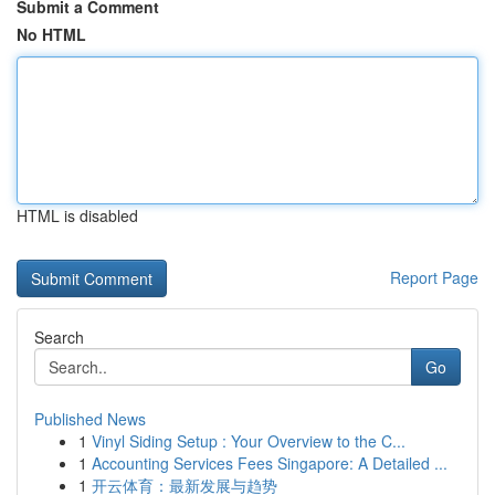
Submit a Comment
No HTML
HTML is disabled
Report Page
Search
Go
Published News
1
Vinyl Siding Setup : Your Overview to the C...
1
Accounting Services Fees Singapore: A Detailed ...
1
开云体育：最新发展与趋势