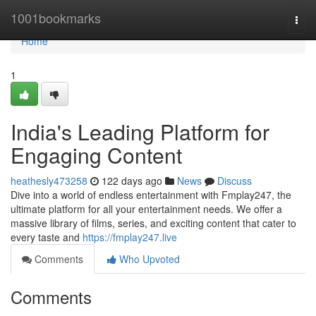
Home
1001bookmarks
Togg
navi
Home
1
India's Leading Platform for
Engaging Content
heathesly473258
122 days ago
News
Discuss
Dive into a world of endless entertainment with Fmplay247, the
ultimate platform for all your entertainment needs. We offer a
massive library of films, series, and exciting content that cater to
every taste and
https://fmplay247.live
Comments
Who Upvoted
Comments