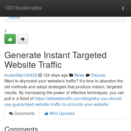
Home
1001bookmarks
Togg
navi
Home
1
Generate Instant Targeted
Website Traffic
louisedlap126429
124 days ago
News
Discuss
Want to skyrocket your website's traffic? It's time to abandon the
old methods and adopt strategies that produce instant, targeted
results. By harnessing the power of effective techniques, you can
pull in a flood of
https://elitewebtraffic.com/blog/why-you-should-
use-guaranteed-website-traffic-to-promote-your-website/
Comments
Who Upvoted
Comments