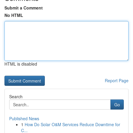
Submit a Comment
No HTML
HTML is disabled
Report Page
Search
Go
Published News
1
How Do Solar O&M Services Reduce Downtime for
C...