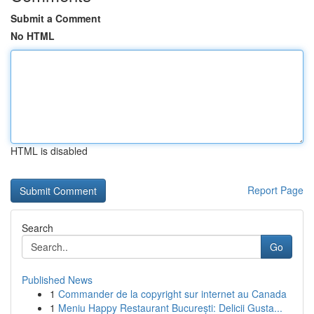
Submit a Comment
No HTML
HTML is disabled
Report Page
Search
Go
Published News
1
Commander de la copyright sur internet au Canada
1
Meniu Happy Restaurant București: Delicii Gusta...