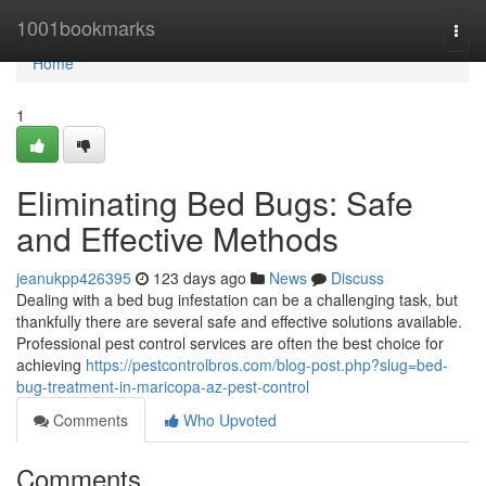
Home
1001bookmarks
Togg
navi
Home
1
Eliminating Bed Bugs: Safe
and Effective Methods
jeanukpp426395
123 days ago
News
Discuss
Dealing with a bed bug infestation can be a challenging task, but
thankfully there are several safe and effective solutions available.
Professional pest control services are often the best choice for
achieving
https://pestcontrolbros.com/blog-post.php?slug=bed-
bug-treatment-in-maricopa-az-pest-control
Comments
Who Upvoted
Comments