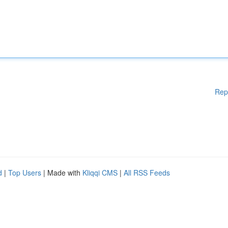
Rep
d
|
Top Users
| Made with
Kliqqi CMS
|
All RSS Feeds