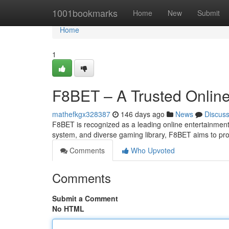
Home
1001bookmarks
Home
New
Submit
Home
1
F8BET – A Trusted Online
mathefkgx328387
146 days ago
News
Discus
F8BET is recognized as a leading online entertainment
system, and diverse gaming library, F8BET aims to pro
Comments
Who Upvoted
Comments
Submit a Comment
No HTML