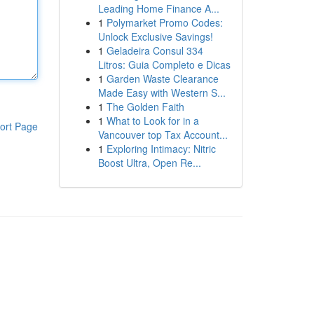
Leading Home Finance A...
1
Polymarket Promo Codes:
Unlock Exclusive Savings!
1
Geladeira Consul 334
Litros: Guia Completo e Dicas
1
Garden Waste Clearance
Made Easy with Western S...
1
The Golden Faith
1
What to Look for in a
ort Page
Vancouver top Tax Account...
1
Exploring Intimacy: Nitric
Boost Ultra, Open Re...