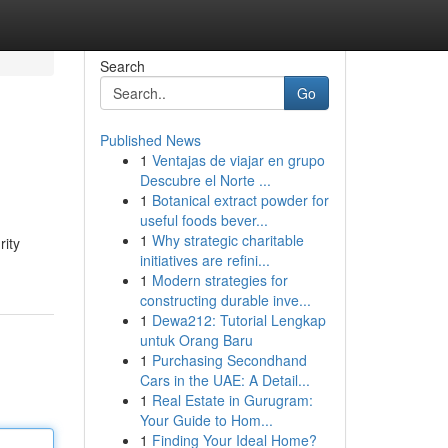
Search
Go
Published News
1
Ventajas de viajar en grupo
Descubre el Norte ...
1
Botanical extract powder for
useful foods bever...
1
Why strategic charitable
rity
initiatives are refini...
1
Modern strategies for
constructing durable inve...
1
Dewa212: Tutorial Lengkap
untuk Orang Baru
1
Purchasing Secondhand
Cars in the UAE: A Detail...
1
Real Estate in Gurugram:
Your Guide to Hom...
1
Finding Your Ideal Home?