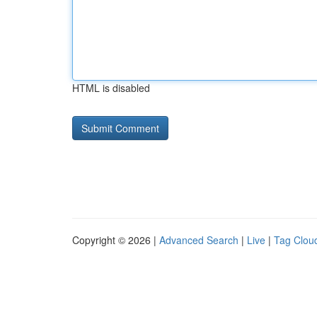
HTML is disabled
Copyright © 2026 |
Advanced Search
|
Live
|
Tag Clou