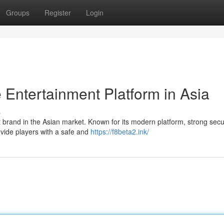
Groups
Register
Login
 Entertainment Platform in Asia
s
 brand in the Asian market. Known for its modern platform, strong secu
vide players with a safe and
https://f8beta2.ink/