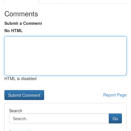
Comments
Submit a Comment
No HTML
HTML is disabled
Report Page
Search
Go