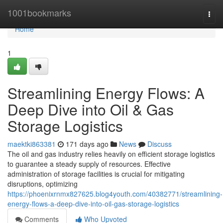
Home
1001bookmarks
Togg
navi
Home
1
Streamlining Energy Flows: A
Deep Dive into Oil & Gas
Storage Logistics
maektki863381
171 days ago
News
Discuss
The oil and gas industry relies heavily on efficient storage logistics
to guarantee a steady supply of resources. Effective
administration of storage facilities is crucial for mitigating
disruptions, optimizing
https://phoenixrnmx827625.blog4youth.com/40382771/streamlining-
energy-flows-a-deep-dive-into-oil-gas-storage-logistics
Comments
Who Upvoted