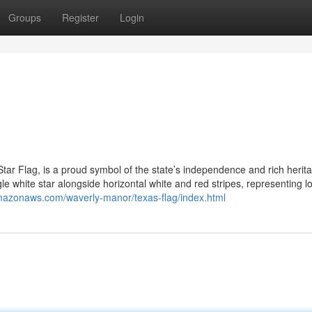
Groups
Register
Login
ar Flag, is a proud symbol of the state’s independence and rich herita
ngle white star alongside horizontal white and red stripes, representing lo
amazonaws.com/waverly-manor/texas-flag/index.html