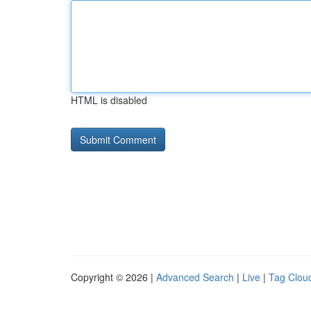
HTML is disabled
Copyright © 2026 |
Advanced Search
|
Live
|
Tag Clou