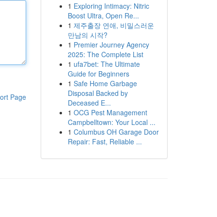
1
Exploring Intimacy: Nitric
Boost Ultra, Open Re...
1
제주출장 연애, 비밀스러운
만남의 시작?
1
Premier Journey Agency
2025: The Complete List
1
ufa7bet: The Ultimate
Guide for Beginners
1
Safe Home Garbage
Disposal Backed by
ort Page
Deceased E...
1
OCG Pest Management
Campbelltown: Your Local ...
1
Columbus OH Garage Door
Repair: Fast, Reliable ...