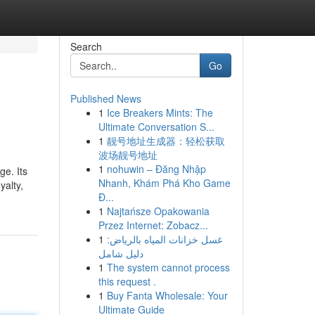
Search
Go
Published News
1
Ice Breakers Mints: The
Ultimate Conversation S...
1
靓号地址生成器：轻松获取
波场靓号地址
1
nohuwin – Đăng Nhập
ge. Its
Nhanh, Khám Phá Kho Game
yalty,
Đ...
1
Najtańsze Opakowania
Przez Internet: Zobacz...
1
غسل خزانات المياه بالرياض:
دليل شامل
1
The system cannot process
this request .
1
Buy Fanta Wholesale: Your
Ultimate Guide