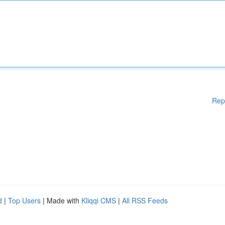
Rep
d
|
Top Users
| Made with
Kliqqi CMS
|
All RSS Feeds