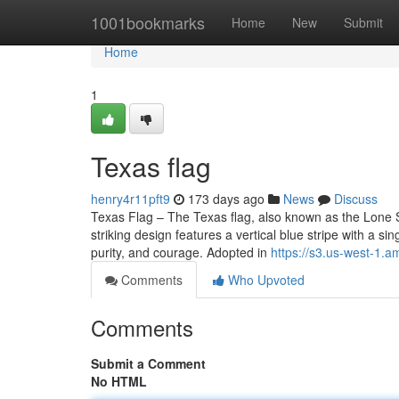
Home
1001bookmarks
Home
New
Submit
Home
1
Texas flag
henry4r11pft9
173 days ago
News
Discuss
Texas Flag – The Texas flag, also known as the Lone St
striking design features a vertical blue stripe with a si
purity, and courage. Adopted in
https://s3.us-west-1.
Comments
Who Upvoted
Comments
Submit a Comment
No HTML