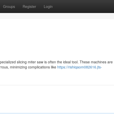
Groups
Register
Login
pecialized slicing miter saw is often the ideal tool. These machines are
rrous, minimizing complications like
https://rishiqaom082616.jts-