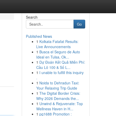
Search
Go
Published News
1
Kolkata Fatafat Results:
Live Announcements
1
Busca el Seguro de Auto
Ideal en Tulsa, Ok...
1
Dự Đoán Kết Quả Miễn Phí:
Cầu Lô 100 & Số L...
1
I unable to fulfill this inquiry
.
1
Noida to Dehradun Taxi:
Your Relaxing Trip Guide
1
The Digital Border Crisis:
Why 2026 Demands the...
1
Unwind & Rejuvenate: Top
Wellness Haven in H...
1
pg1688 Promotion :