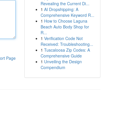
Revealing the Current Di...
1
AI Dropshipping: A
Comprehensive Keyword R...
1
How to Choose Laguna
Beach Auto Body Shop for
R...
1
Verification Code Not
Received: Troubleshooting...
1
Tuscaloosa Zip Codes: A
Comprehensive Guide
ort Page
1
Unveiling the Design
Compendium