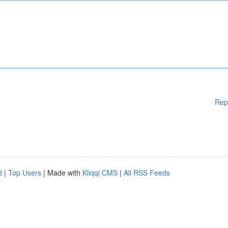
Rep
d
|
Top Users
| Made with
Kliqqi CMS
|
All RSS Feeds