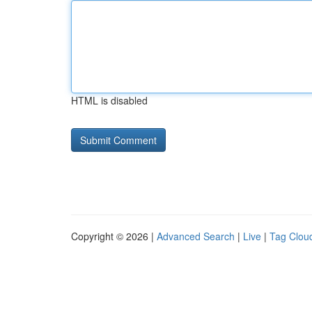
HTML is disabled
Copyright © 2026 |
Advanced Search
|
Live
|
Tag Clou