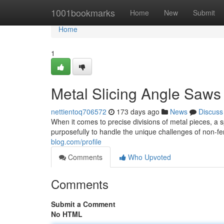
Home
1001bookmarks
Home
New
Submit
Home
1
Metal Slicing Angle Saws
nettientoq706572
173 days ago
News
Discuss
When it comes to precise divisions of metal pieces, a s
purposefully to handle the unique challenges of non-fe
blog.com/profile
Comments
Who Upvoted
Comments
Submit a Comment
No HTML