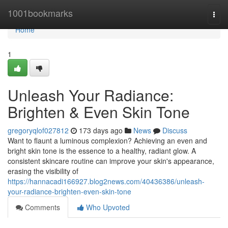
Home
1001bookmarks
Togg
navi
Home
1
Unleash Your Radiance:
Brighten & Even Skin Tone
gregoryqlof027812
173 days ago
News
Discuss
Want to flaunt a luminous complexion? Achieving an even and
bright skin tone is the essence to a healthy, radiant glow. A
consistent skincare routine can improve your skin's appearance,
erasing the visibility of
https://hannacadi166927.blog2news.com/40436386/unleash-
your-radiance-brighten-even-skin-tone
Comments
Who Upvoted