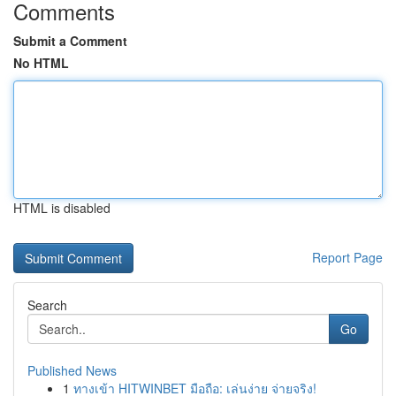
Comments
Submit a Comment
No HTML
HTML is disabled
Report Page
Search
Go
Published News
1
ทางเข้า HITWINBET มือถือ: เล่นง่าย จ่ายจริง!