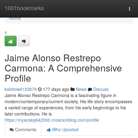
Home
1001bookmarks
Togg
navi
Home
1
Jaime Alonso Restrepo
Carmona: A Comprehensive
Profile
kobitowd133879
177 days ago
News
Discuss
Jaime Alonso Restrepo Carmona is a fascinating figure in
modern/contemporary/current society. His life story encompasses
a varied range of experiences, from his early beginnings to his
later contributions. He is
https://myacakq642000.creacionblog.com/profile
Comments
Who Upvoted