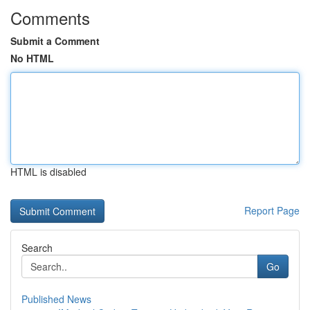
Comments
Submit a Comment
No HTML
HTML is disabled
Report Page
Search
Go
Published News