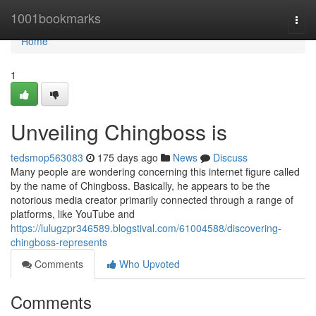
Home
1001bookmarks
Togg
navi
Home
1
Unveiling Chingboss is
tedsmop563083
175 days ago
News
Discuss
Many people are wondering concerning this internet figure called
by the name of Chingboss. Basically, he appears to be the
notorious media creator primarily connected through a range of
platforms, like YouTube and
https://lulugzpr346589.blogstival.com/61004588/discovering-
chingboss-represents
Comments
Who Upvoted
Comments