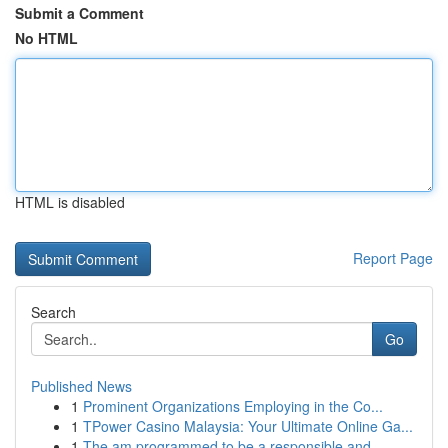
Submit a Comment
No HTML
HTML is disabled
Report Page
Search
Go
Published News
1
Prominent Organizations Employing in the Co...
1
TPower Casino Malaysia: Your Ultimate Online Ga...
1
The am programmed to be a responsible and ...