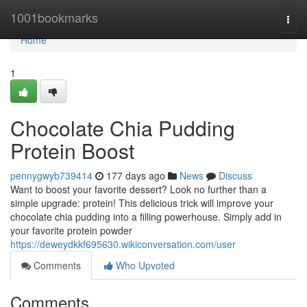
Home
1001bookmarks
Togg
navi
Home
1
Chocolate Chia Pudding
Protein Boost
pennygwyb739414
177 days ago
News
Discuss
Want to boost your favorite dessert? Look no further than a
simple upgrade: protein! This delicious trick will improve your
chocolate chia pudding into a filling powerhouse. Simply add in
your favorite protein powder
https://deweydkkf695630.wikiconversation.com/user
Comments
Who Upvoted
Comments