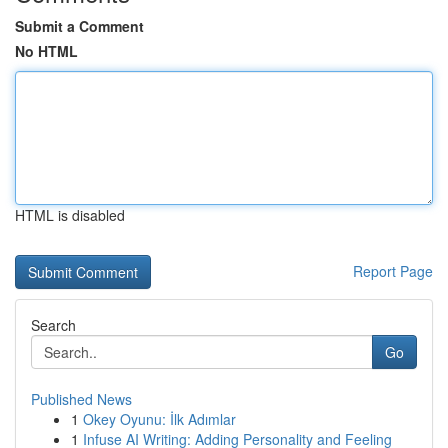
Submit a Comment
No HTML
HTML is disabled
Report Page
Search
Go
Published News
1
Okey Oyunu: İlk Adımlar
1
Infuse AI Writing: Adding Personality and Feeling