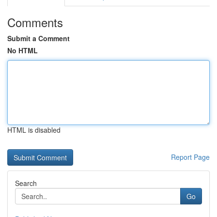
Comments
Submit a Comment
No HTML
HTML is disabled
Report Page
Search
Go