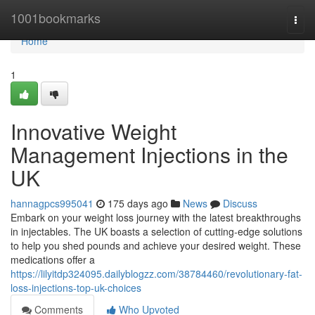
Home
1001bookmarks
Togg
navi
Home
1
Innovative Weight
Management Injections in the
UK
hannagpcs995041
175 days ago
News
Discuss
Embark on your weight loss journey with the latest breakthroughs
in injectables. The UK boasts a selection of cutting-edge solutions
to help you shed pounds and achieve your desired weight. These
medications offer a
https://lilyitdp324095.dailyblogzz.com/38784460/revolutionary-fat-
loss-injections-top-uk-choices
Comments
Who Upvoted