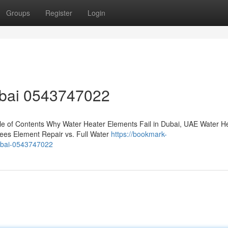
Groups
Register
Login
ubai 0543747022
e of Contents Why Water Heater Elements Fail in Dubai, UAE Water H
ees Element Repair vs. Full Water
https://bookmark-
dubai-0543747022