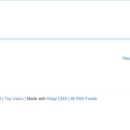
Rep
d
|
Top Users
| Made with
Kliqqi CMS
|
All RSS Feeds