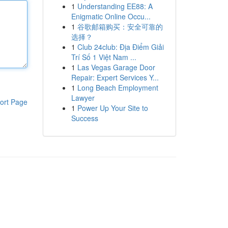
1
Understanding EE88: A
Enigmatic Online Occu...
1
谷歌邮箱购买：安全可靠的
选择？
1
Club 24club: Địa Điểm Giải
Trí Số 1 Việt Nam ...
1
Las Vegas Garage Door
Repair: Expert Services Y...
1
Long Beach Employment
Lawyer
ort Page
1
Power Up Your Site to
Success