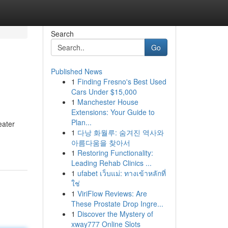
Search
Go
Published News
1
Finding Fresno's Best Used
Cars Under $15,000
1
Manchester House
Extensions: Your Guide to
Plan...
eater
1
다낭 화월루: 숨겨진 역사와
아름다움을 찾아서
1
Restoring Functionality:
Leading Rehab Clinics ...
1
ufabet เว็บแม่: ทางเข้าหลักที่
ใช่
1
ViriFlow Reviews: Are
These Prostate Drop Ingre...
1
Discover the Mystery of
xway777 Online Slots