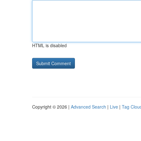
HTML is disabled
Copyright © 2026 |
Advanced Search
|
Live
|
Tag Clou