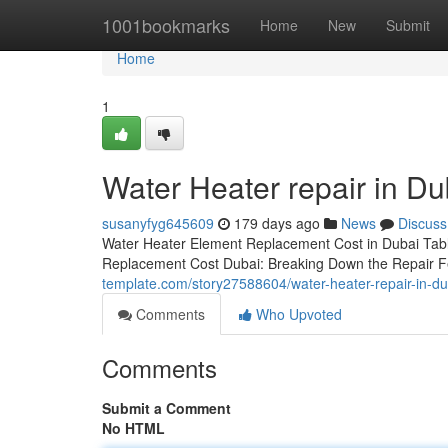
Home
1001bookmarks
Home
New
Submit
Home
1
Water Heater repair in D
susanyfyg645609
179 days ago
News
Discuss
Water Heater Element Replacement Cost in Dubai Tabl
Replacement Cost Dubai: Breaking Down the Repair F
template.com/story27588604/water-heater-repair-in-
Comments
Who Upvoted
Comments
Submit a Comment
No HTML