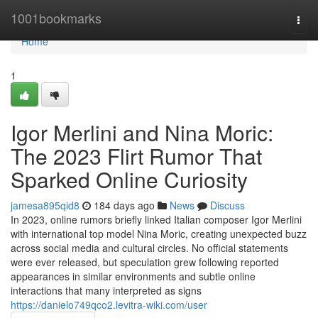
Home
1001bookmarks
Togg
navi
Home
1
Igor Merlini and Nina Moric:
The 2023 Flirt Rumor That
Sparked Online Curiosity
jamesa895qid8
184 days ago
News
Discuss
In 2023, online rumors briefly linked Italian composer Igor Merlini
with international top model Nina Moric, creating unexpected buzz
across social media and cultural circles. No official statements
were ever released, but speculation grew following reported
appearances in similar environments and subtle online
interactions that many interpreted as signs
https://danielo749qco2.levitra-wiki.com/user