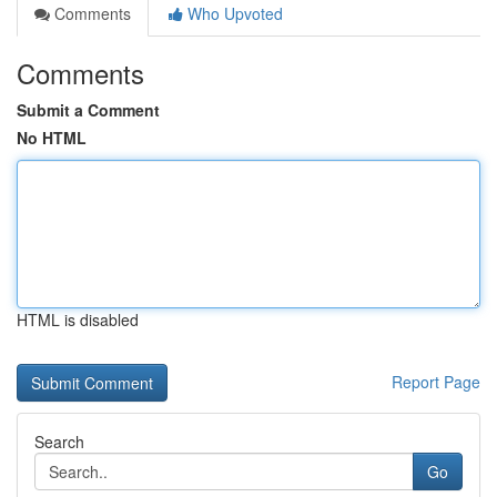
Comments
Who Upvoted
Comments
Submit a Comment
No HTML
HTML is disabled
Report Page
Search
Go