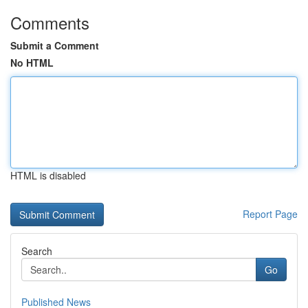
Comments
Submit a Comment
No HTML
HTML is disabled
Report Page
Search
Go
Published News