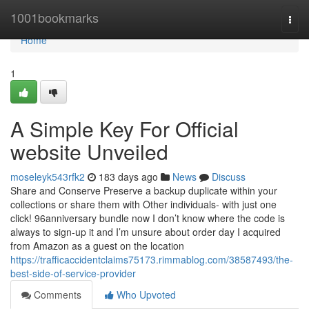
Home
1001bookmarks
Togg
navi
Home
1
A Simple Key For Official
website Unveiled
moseleyk543rfk2
183 days ago
News
Discuss
Share and Conserve Preserve a backup duplicate within your
collections or share them with Other individuals- with just one
click! 96anniversary bundle now I don’t know where the code is
always to sign-up it and I’m unsure about order day I acquired
from Amazon as a guest on the location
https://trafficaccidentclaims75173.rimmablog.com/38587493/the-
best-side-of-service-provider
Comments
Who Upvoted