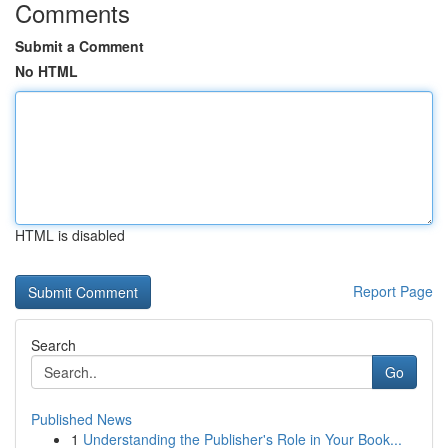
Comments
Submit a Comment
No HTML
HTML is disabled
Report Page
Search
Go
Published News
1
Understanding the Publisher's Role in Your Book...