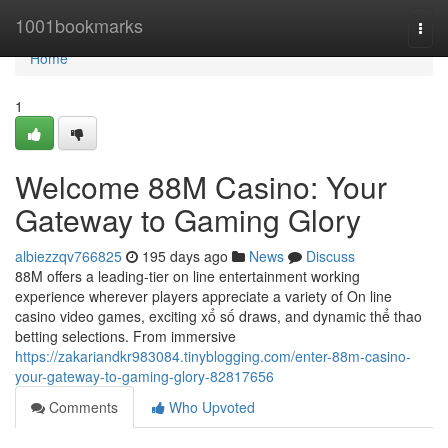
Home
1001bookmarks
Togg
navi
Home
1
Welcome 88M Casino: Your
Gateway to Gaming Glory
albiezzqv766825
195 days ago
News
Discuss
88M offers a leading-tier on line entertainment working
experience wherever players appreciate a variety of On line
casino video games, exciting xổ số draws, and dynamic thể thao
betting selections. From immersive
https://zakariandkr983084.tinyblogging.com/enter-88m-casino-
your-gateway-to-gaming-glory-82817656
Comments
Who Upvoted