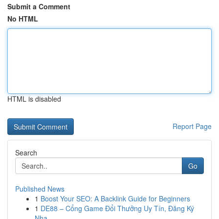
Submit a Comment
No HTML
HTML is disabled
Report Page
Search
Go
Published News
1
Boost Your SEO: A Backlink Guide for Beginners
1
DE88 – Cổng Game Đổi Thưởng Uy Tín, Đăng Ký
Nha...