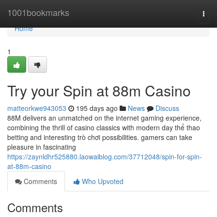
Home
1001bookmarks
Togg
navi
Home
1
Try your Spin at 88m Casino
matteorkwe943053
195 days ago
News
Discuss
88M delivers an unmatched on the internet gaming experience,
combining the thrill of casino classics with modern day thể thao
betting and interesting trò chơi possibilities. gamers can take
pleasure in fascinating
https://zaynldhr525880.laowaiblog.com/37712048/spin-for-spin-
at-88m-casino
Comments
Who Upvoted
Comments