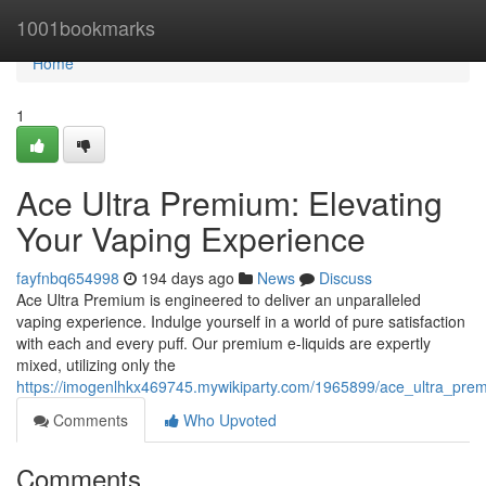
Home
1001bookmarks
Home
1
Ace Ultra Premium: Elevating
Your Vaping Experience
fayfnbq654998
194 days ago
News
Discuss
Ace Ultra Premium is engineered to deliver an unparalleled
vaping experience. Indulge yourself in a world of pure satisfaction
with each and every puff. Our premium e-liquids are expertly
mixed, utilizing only the
https://imogenlhkx469745.mywikiparty.com/1965899/ace_ultra_pre
Comments
Who Upvoted
Comments