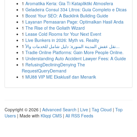
1
Aromatika Keria: Gia Ti Katapliktiki Atmosfera
1
Geladeira Consul 334 Litros: Guia Completo e Dicas
1
Boost Your SEO: A Backlink Building Guide
1
Layanan Pemasaran Page: Optimalkan Hasil Anda
1
The Rise of the Goliath Wizard
1
Lease Cold Rooms for Your Next Event
1
Live Bunkers in 2026: Myth vs. Reality
1
نقل عفش المدينة المنورة: دليل شامل للخدمات والأ...
1
Tradie Online Platforms: Gain More People Online.
1
Understanding Auto Accident Lawyer Fees: A Guide
1
RefusingDecliningDenying The
RequestQueryDemand
1
MU88 VIP ME Eksklusif dan Menarik
Copyright © 2026 |
Advanced Search
|
Live
|
Tag Cloud
|
Top
Users
| Made with
Kliqqi CMS
|
All RSS Feeds