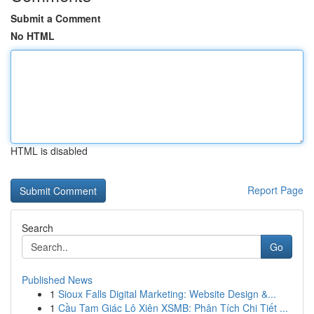
Submit a Comment
No HTML
HTML is disabled
Report Page
Search
Go
Published News
1
Sioux Falls Digital Marketing: Website Design &...
1
Cầu Tam Giác Lô Xiên XSMB: Phân Tích Chi Tiết ...