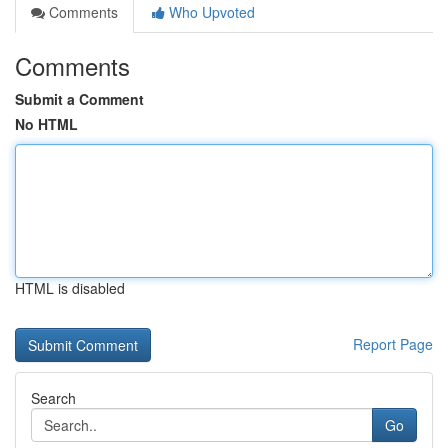
Comments
Who Upvoted
Comments
Submit a Comment
No HTML
HTML is disabled
Report Page
Search
Go