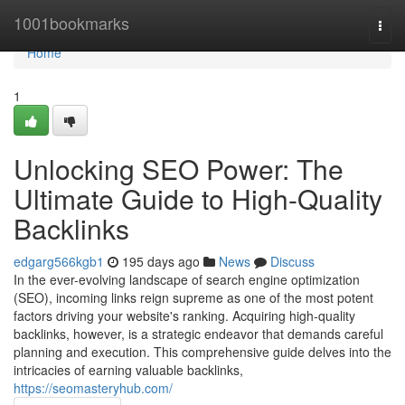
Home
1001bookmarks
Togg
navi
Home
1
Unlocking SEO Power: The
Ultimate Guide to High-Quality
Backlinks
edgarg566kgb1
195 days ago
News
Discuss
In the ever-evolving landscape of search engine optimization
(SEO), incoming links reign supreme as one of the most potent
factors driving your website's ranking. Acquiring high-quality
backlinks, however, is a strategic endeavor that demands careful
planning and execution. This comprehensive guide delves into the
intricacies of earning valuable backlinks,
https://seomasteryhub.com/