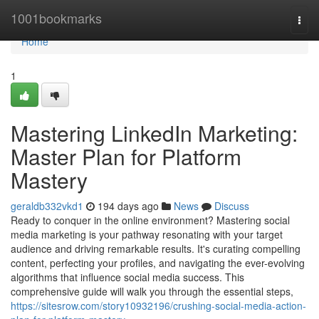
Home
1001bookmarks
Togg
navi
Home
1
Mastering LinkedIn Marketing:
Master Plan for Platform
Mastery
geraldb332vkd1
194 days ago
News
Discuss
Ready to conquer in the online environment? Mastering social
media marketing is your pathway resonating with your target
audience and driving remarkable results. It's curating compelling
content, perfecting your profiles, and navigating the ever-evolving
algorithms that influence social media success. This
comprehensive guide will walk you through the essential steps,
https://sitesrow.com/story10932196/crushing-social-media-action-