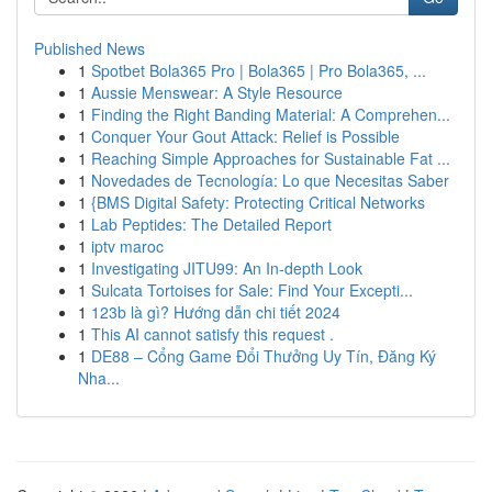
Published News
1
Spotbet Bola365 Pro | Bola365 | Pro Bola365, ...
1
Aussie Menswear: A Style Resource
1
Finding the Right Banding Material: A Comprehen...
1
Conquer Your Gout Attack: Relief is Possible
1
Reaching Simple Approaches for Sustainable Fat ...
1
Novedades de Tecnología: Lo que Necesitas Saber
1
{BMS Digital Safety: Protecting Critical Networks
1
Lab Peptides: The Detailed Report
1
iptv maroc
1
Investigating JITU99: An In-depth Look
1
Sulcata Tortoises for Sale: Find Your Excepti...
1
123b là gì? Hướng dẫn chi tiết 2024
1
This AI cannot satisfy this request .
1
DE88 – Cổng Game Đổi Thưởng Uy Tín, Đăng Ký
Nha...