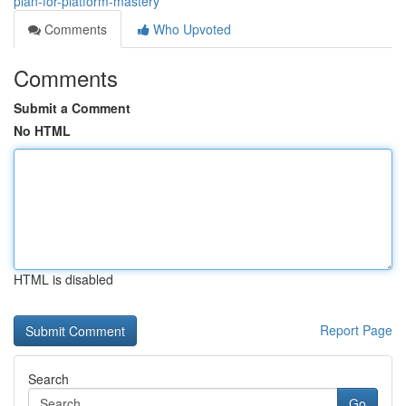
plan-for-platform-mastery
Comments
Who Upvoted
Comments
Submit a Comment
No HTML
HTML is disabled
Report Page
Search
Go