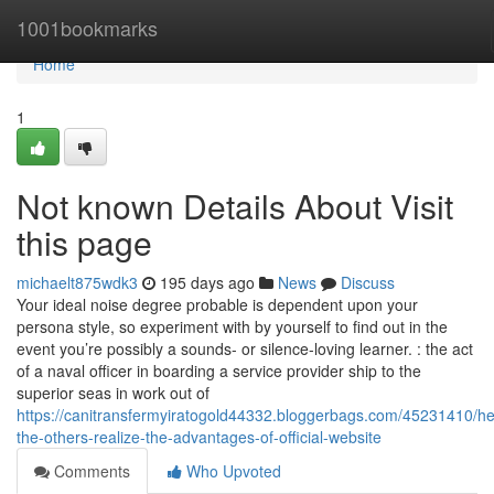
Home
1001bookmarks
Home
1
Not known Details About Visit
this page
michaelt875wdk3
195 days ago
News
Discuss
Your ideal noise degree probable is dependent upon your
persona style, so experiment with by yourself to find out in the
event you’re possibly a sounds- or silence-loving learner. : the act
of a naval officer in boarding a service provider ship to the
superior seas in work out of
https://canitransfermyiratogold44332.bloggerbags.com/45231410/he
the-others-realize-the-advantages-of-official-website
Comments
Who Upvoted