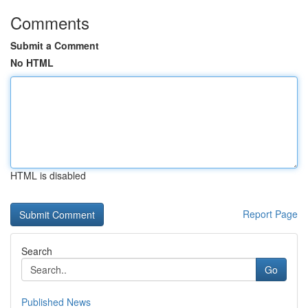
Comments
Submit a Comment
No HTML
HTML is disabled
Report Page
Search
Go
Published News