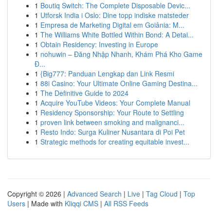
1
Boutiq Switch: The Complete Disposable Devic...
1
Utforsk India i Oslo: Dine topp indiske matsteder
1
Empresa de Marketing Digital em Goiânia: M...
1
The Williams White Bottled Within Bond: A Detai...
1
Obtain Residency: Investing in Europe
1
nohuwin – Đăng Nhập Nhanh, Khám Phá Kho Game
Đ...
1
{Big777: Panduan Lengkap dan Link Resmi
1
88i Casino: Your Ultimate Online Gaming Destina...
1
The Definitive Guide to 2024
1
Acquire YouTube Videos: Your Complete Manual
1
Residency Sponsorship: Your Route to Settling
1
proven link between smoking and malignanci...
1
Resto Indo: Surga Kuliner Nusantara di Poi Pet
1
Strategic methods for creating equitable invest...
Copyright © 2026 |
Advanced Search
|
Live
|
Tag Cloud
|
Top
Users
| Made with
Kliqqi CMS
|
All RSS Feeds