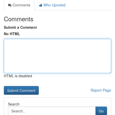
Comments
Who Upvoted
Comments
Submit a Comment
No HTML
HTML is disabled
Report Page
Search
Go