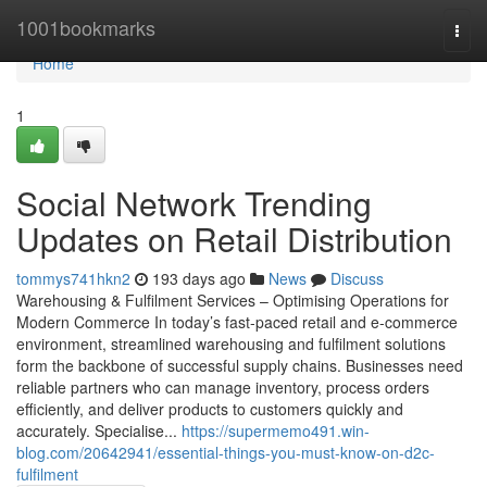
Home
1001bookmarks
Togg
navi
Home
1
Social Network Trending
Updates on Retail Distribution
tommys741hkn2
193 days ago
News
Discuss
Warehousing & Fulfilment Services – Optimising Operations for
Modern Commerce In today’s fast-paced retail and e-commerce
environment, streamlined warehousing and fulfilment solutions
form the backbone of successful supply chains. Businesses need
reliable partners who can manage inventory, process orders
efficiently, and deliver products to customers quickly and
accurately. Specialise...
https://supermemo491.win-
blog.com/20642941/essential-things-you-must-know-on-d2c-
fulfilment