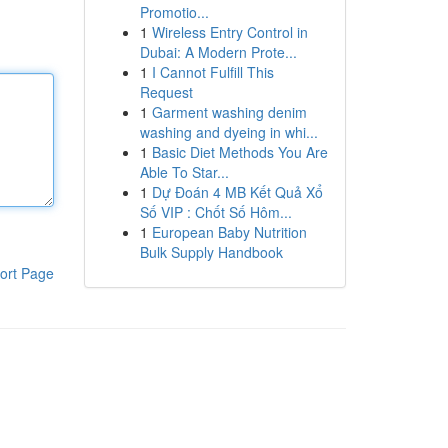
Promotio...
1
Wireless Entry Control in
Dubai: A Modern Prote...
1
I Cannot Fulfill This
Request
1
Garment washing denim
washing and dyeing in whi...
1
Basic Diet Methods You Are
Able To Star...
1
Dự Đoán 4 MB Kết Quả Xổ
Số VIP : Chốt Số Hôm...
1
European Baby Nutrition
Bulk Supply Handbook
ort Page