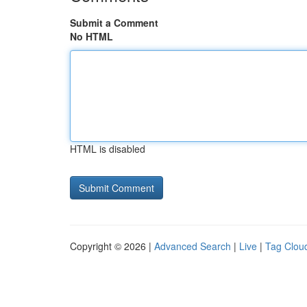
Submit a Comment
No HTML
HTML is disabled
Copyright © 2026 |
Advanced Search
|
Live
|
Tag Clou