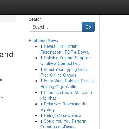
Search
Go
Published News
1
Reveal His Hidden
 and
Fascination : PDF & Down...
1
Reliable Sulphur Supplier:
Quality & Competitiv...
1
Boost Your Typing Skills:
Free Online Games
ed
1
Inner West Rubbish Pick Up
Helping Organization...
1
Phân tích bao lô MT chính
e-
xác nhất
1
Delta575: Revealing the
Mystery
1
Refúgio Spa Goiânia
1
Could You You Perform
Commission-Based