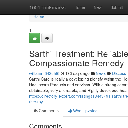
Home
1001bookmarks
Home
New
Submit
Home
1
Sarthi Treatment: Reliabl
Compassionate Remedy
williamm642uht6
193 days ago
News
Discuss
Sarthi Care is really a developing identify within the H
Healthcare Products and services. With a strong commi
obtainable, very affordable, and Highly developed heal
https://directory-expert.com/listings13443491/sarthi-t
therapy
Comments
Who Upvoted
Comments