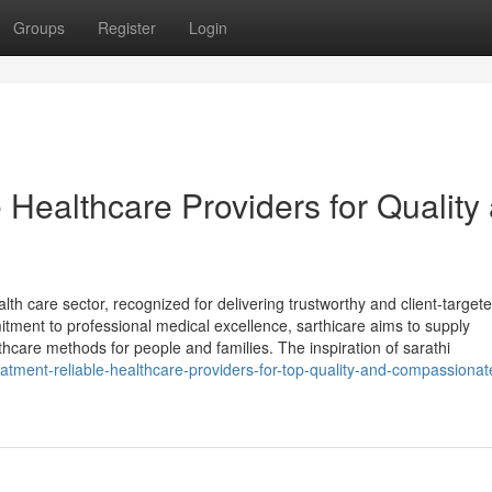
Groups
Register
Login
e Healthcare Providers for Quality
ealth care sector, recognized for delivering trustworthy and client-target
tment to professional medical excellence, sarthicare aims to supply
thcare methods for people and families. The inspiration of sarathi
reatment-reliable-healthcare-providers-for-top-quality-and-compassionat