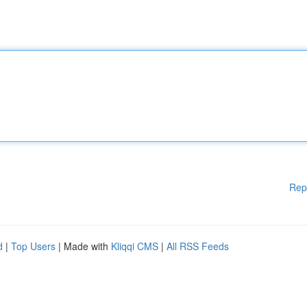
Rep
d
|
Top Users
| Made with
Kliqqi CMS
|
All RSS Feeds