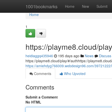
Home
1001bookmarks
Home
New
Submit
Home
1
https://playme8.cloud/play
heidiaggq435946
195 days ago
News
Discuss
https://playme8.cloud/play/#/authhttps://playme8.cloud
https://amiehdyg766009.webdesign96.com/39721222/h
Comments
Who Upvoted
Comments
Submit a Comment
No HTML