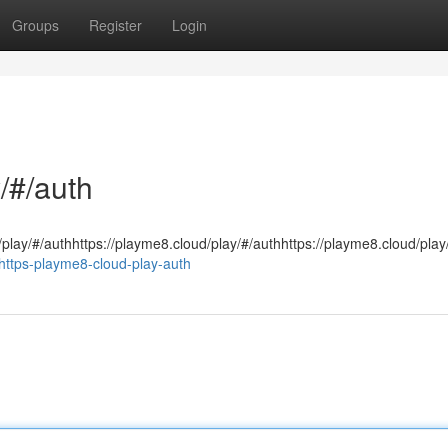
Groups
Register
Login
/#/auth
/play/#/authhttps://playme8.cloud/play/#/authhttps://playme8.cloud/play
ttps-playme8-cloud-play-auth