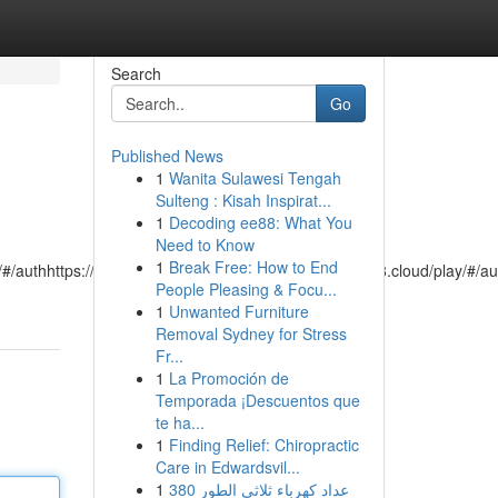
Search
Go
Published News
1
Wanita Sulawesi Tengah
Sulteng : Kisah Inspirat...
1
Decoding ee88: What You
Need to Know
1
Break Free: How to End
/#/authhttps://playme8.cloud/play/#/authhttps://playme8.cloud/play/#/au
People Pleasing & Focu...
1
Unwanted Furniture
Removal Sydney for Stress
Fr...
1
La Promoción de
Temporada ¡Descuentos que
te ha...
1
Finding Relief: Chiropractic
Care in Edwardsvil...
1
عداد كهرباء ثلاثي الطور 380