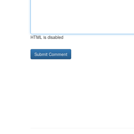
HTML is disabled