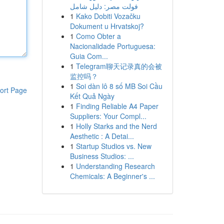
فولت مصر: دليل شامل
1
Kako Dobiti Vozačku
Dokument u Hrvatskoj?
1
Como Obter a
Nacionalidade Portuguesa:
Guia Com...
1
Telegram聊天记录真的会被
监控吗？
1
Soi dàn lô 8 số MB Soi Cầu
ort Page
Kết Quả Ngày
1
Finding Reliable A4 Paper
Suppliers: Your Compl...
1
Holly Starks and the Nerd
Aesthetic : A Detai...
1
Startup Studios vs. New
Business Studios: ...
1
Understanding Research
Chemicals: A Beginner's ...