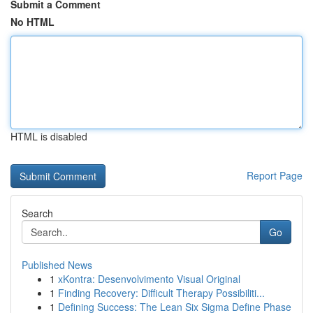
Submit a Comment
No HTML
HTML is disabled
Report Page
Search
Go
Published News
1
xKontra: Desenvolvimento Visual Original
1
Finding Recovery: Difficult Therapy Possibiliti...
1
Defining Success: The Lean Six Sigma Define Phase