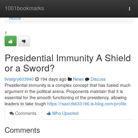
Home
1001bookmarks
Togg
navi
Home
1
Presidential Immunity A Shield
or a Sword?
liviaigry603940
194 days ago
News
Discuss
Presidential immunity is a complex concept that has fueled much
argument in the political arena. Proponents maintain that it is
essential for the smooth functioning of the presidency, allowing
leaders to take tough
https://rsaxrzk633186.is-blog.com/profile
Comments
Who Upvoted
Comments