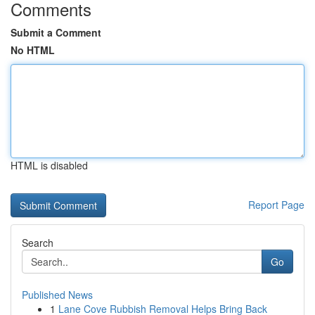
Comments
Submit a Comment
No HTML
HTML is disabled
Report Page
Search
Go
Published News
1
Lane Cove Rubbish Removal Helps Bring Back