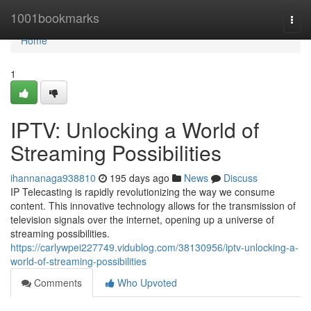
Home
1001bookmarks
Togg
navi
Home
1
IPTV: Unlocking a World of
Streaming Possibilities
ihannanaga938810
195 days ago
News
Discuss
IP Telecasting is rapidly revolutionizing the way we consume
content. This innovative technology allows for the transmission of
television signals over the internet, opening up a universe of
streaming possibilities.
https://carlywpei227749.vidublog.com/38130956/iptv-unlocking-a-
world-of-streaming-possibilities
Comments
Who Upvoted