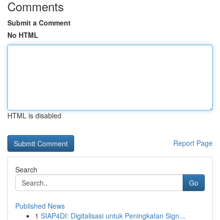
Comments
Submit a Comment
No HTML
HTML is disabled
Report Page
Search
Go
Published News
1
SIAP4DI: Digitalisasi untuk Peningkatan Sign...