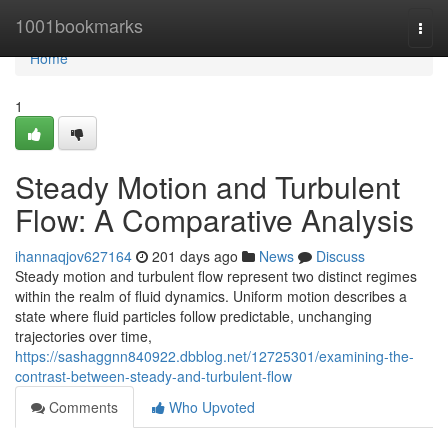
Home
1001bookmarks
Togg
navi
Home
1
Steady Motion and Turbulent
Flow: A Comparative Analysis
ihannaqjov627164
201 days ago
News
Discuss
Steady motion and turbulent flow represent two distinct regimes
within the realm of fluid dynamics. Uniform motion describes a
state where fluid particles follow predictable, unchanging
trajectories over time,
https://sashaggnn840922.dbblog.net/12725301/examining-the-
contrast-between-steady-and-turbulent-flow
Comments
Who Upvoted