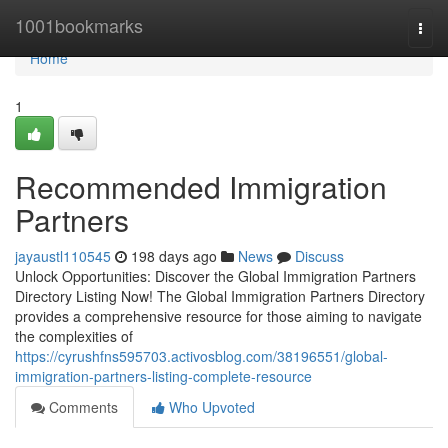
Home
1001bookmarks
Togg
navi
Home
1
Recommended Immigration
Partners
jayaustl110545
198 days ago
News
Discuss
Unlock Opportunities: Discover the Global Immigration Partners
Directory Listing Now! The Global Immigration Partners Directory
provides a comprehensive resource for those aiming to navigate
the complexities of
https://cyrushfns595703.activosblog.com/38196551/global-
immigration-partners-listing-complete-resource
Comments
Who Upvoted