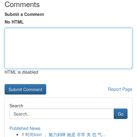
Comments
Submit a Comment
No HTML
HTML is disabled
Report Page
Search
Go
Published News
1
时尚icon ， 魅力妈咪 她是 非常 美 也 气...