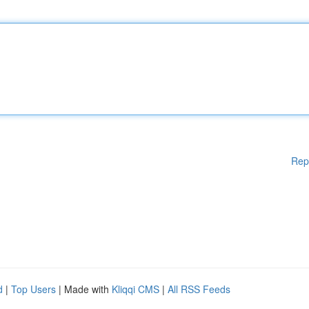
Rep
d
|
Top Users
| Made with
Kliqqi CMS
|
All RSS Feeds