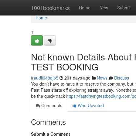
Home
1001bookmarks
Home
New
Submit
Home
1
Not known Details Abo
TEST BOOKING
traudli048qjb5
201 days ago
News
Discuss
You don’t have to have it to reserve the company, but it
Fast Pass starts off exploring straight away, Nonetheles
be the quick-track
https://fastdrivingtestbooking.com/bo
Comments
Who Upvoted
Comments
Submit a Comment