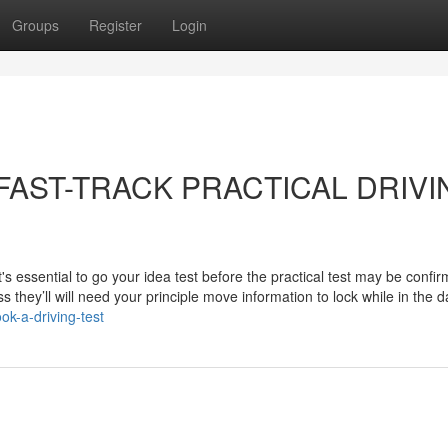
Groups
Register
Login
ut FAST-TRACK PRACTICAL DRIV
's essential to go your idea test before the practical test may be confi
s they’ll will need your principle move information to lock while in the 
ok-a-driving-test