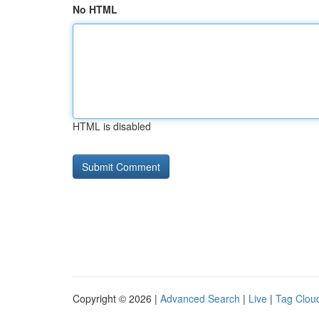
No HTML
HTML is disabled
Copyright © 2026 |
Advanced Search
|
Live
|
Tag Clou