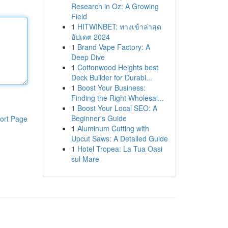
Research in Oz: A Growing
Field
1
HITWINBET: ทางเข้าล่าสุด
อัปเดต 2024
1
Brand Vape Factory: A
Deep Dive
1
Cottonwood Heights best
Deck Builder for Durabl...
1
Boost Your Business:
Finding the Right Wholesal...
1
Boost Your Local SEO: A
Beginner's Guide
ort Page
1
Aluminum Cutting with
Upcut Saws: A Detailed Guide
1
Hotel Tropea: La Tua Oasi
sul Mare