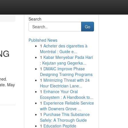
Search
Go
Published News
1
Acheter des cigarettes à
ING
Montréal : Guide e...
1
Kabar Menyebar Pada Hari
: Kejutan yang Gegerka...
1
DMAIC Improve Phase
Designing Training Programs
rmed.
1
Minimizing Threat with 24
date. May
Hour Electrician Lane...
1
Enhance Your Oral
Ecosystem : A Handbook to...
1
Experience Reliable Service
with Downers Grove ...
1
Purchase This Substance
Safely: A Thorough Guide
1
Education Peptide