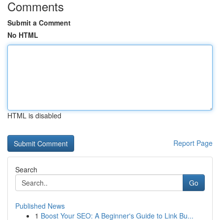
Comments
Submit a Comment
No HTML
HTML is disabled
Report Page
Search
Go
Published News
1
Boost Your SEO: A Beginner's Guide to Link Bu...