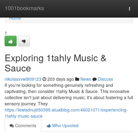
Home
1001bookmarks
Togg
navi
Home
1
Exploring 1tahly Music &
Sauce
nikolasxvwi909123
203 days ago
News
Discuss
If you're looking for something genuinely refreshing and
captivating, then consider 1tahly Music & Sauce. This innovative
collective isn't just about delivering music; it's about fostering a full
sensory journey. They
https://lewisdnuj050399.atualblog.com/46021071/experiencing-
1tahly-music-sauce
Comments
Who Upvoted