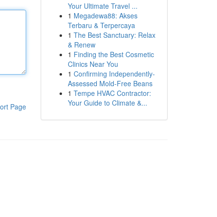
Your Ultimate Travel ...
1
Megadewa88: Akses
Terbaru & Terpercaya
1
The Best Sanctuary: Relax
& Renew
1
Finding the Best Cosmetic
Clinics Near You
1
Confirming Independently-
Assessed Mold-Free Beans
1
Tempe HVAC Contractor:
Your Guide to Climate &...
ort Page