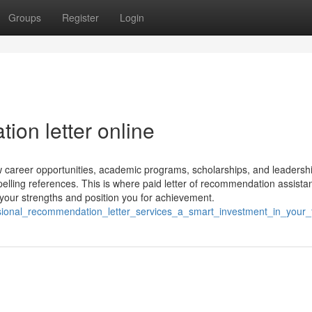
Groups
Register
Login
ion letter online
career opportunities, academic programs, scholarships, and leadershi
mpelling references. This is where paid letter of recommendation assista
t your strengths and position you for achievement.
ssional_recommendation_letter_services_a_smart_investment_in_your_