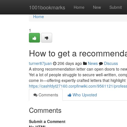
Home
1001bookmarks
Home
New
Submit
Home
1
How to get a recommendat
turner87juan
206 days ago
News
Discuss
A strong recommendation letter can open doors to new 
Yet a lot of people struggle to secure well-written, co
come in—offering expertly crafted letters that highligh
https://cashfdyt27160.corpfinwiki.com/9561121/profe
Comments
Who Upvoted
Comments
Submit a Comment