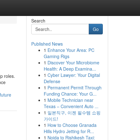
Search
Go
Published News
1
Enhance Your Area: PC
Gaming Rigs
1
Discover Your Microbiome
Health: A Deep Examina...
1
Cyber Lawyer: Your Digital
p roles.
Defense
nce
1
Permanent Permit Through
Funding Chance: Your G...
future
1
Mobile Technician near
Texas – Convenient Auto ...
1
일본직구, 이젠 필수템 쇼핑
가이드!
1
How to Choose Granada
Hills Hydro Jetting for R...
1
Noida to Rishikesh Taxi: