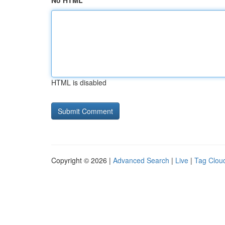
No HTML
HTML is disabled
Copyright © 2026 |
Advanced Search
|
Live
|
Tag Clou