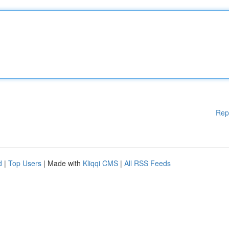
Rep
d
|
Top Users
| Made with
Kliqqi CMS
|
All RSS Feeds