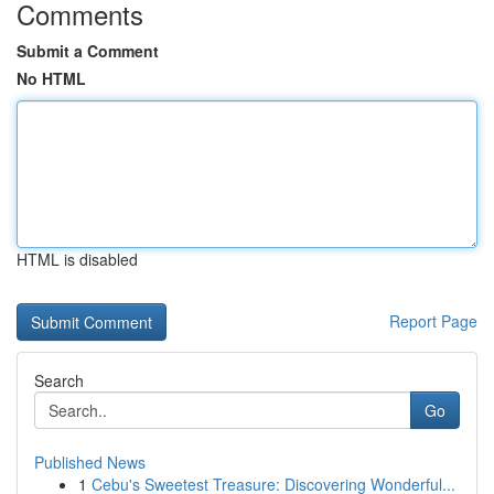
Comments
Submit a Comment
No HTML
HTML is disabled
Report Page
Search
Go
Published News
1
Cebu's Sweetest Treasure: Discovering Wonderful...