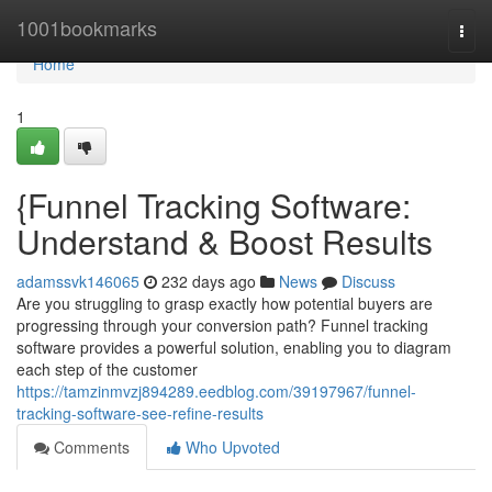
Home
1001bookmarks
Togg
navi
Home
1
{Funnel Tracking Software:
Understand & Boost Results
adamssvk146065
232 days ago
News
Discuss
Are you struggling to grasp exactly how potential buyers are
progressing through your conversion path? Funnel tracking
software provides a powerful solution, enabling you to diagram
each step of the customer
https://tamzinmvzj894289.eedblog.com/39197967/funnel-
tracking-software-see-refine-results
Comments
Who Upvoted