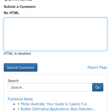
Submit a Comment
No HTML
HTML is disabled
Report Page
Search
Go
Published News
1
Plinko Australia: Your Guide to Casino Fun
1
Builder Estimating Applications: Best Selection...