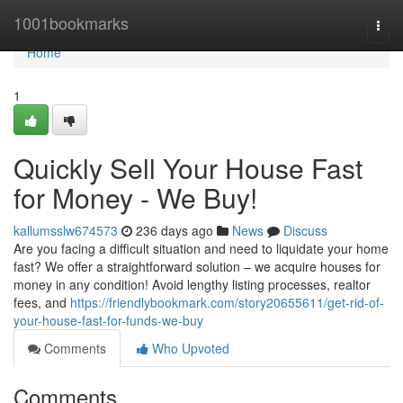
Home
1001bookmarks
Togg
navi
Home
1
Quickly Sell Your House Fast
for Money - We Buy!
kallumsslw674573
236 days ago
News
Discuss
Are you facing a difficult situation and need to liquidate your home
fast? We offer a straightforward solution – we acquire houses for
money in any condition! Avoid lengthy listing processes, realtor
fees, and
https://friendlybookmark.com/story20655611/get-rid-of-
your-house-fast-for-funds-we-buy
Comments
Who Upvoted
Comments