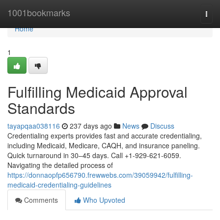
Home
1001bookmarks
Togg
navi
Home
1
Fulfilling Medicaid Approval
Standards
tayapqaa038116
237 days ago
News
Discuss
Credentialing experts provides fast and accurate credentialing,
including Medicaid, Medicare, CAQH, and insurance paneling.
Quick turnaround in 30–45 days. Call +1-929-621-6059.
Navigating the detailed process of
https://donnaopfp656790.frewwebs.com/39059942/fulfilling-
medicaid-credentialing-guidelines
Comments
Who Upvoted