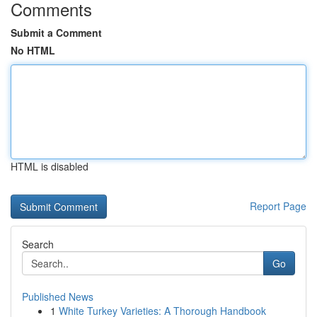
Comments
Submit a Comment
No HTML
HTML is disabled
Report Page
Search
Go
Published News
1
White Turkey Varieties: A Thorough Handbook