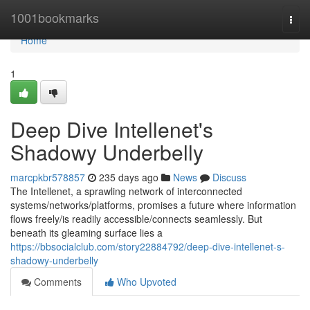
Home
1001bookmarks
Togg
navi
Home
1
Deep Dive Intellenet's
Shadowy Underbelly
marcpkbr578857
235 days ago
News
Discuss
The Intellenet, a sprawling network of interconnected
systems/networks/platforms, promises a future where information
flows freely/is readily accessible/connects seamlessly. But
beneath its gleaming surface lies a
https://bbsocialclub.com/story22884792/deep-dive-intellenet-s-
shadowy-underbelly
Comments
Who Upvoted