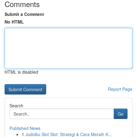
Comments
Submit a Comment
No HTML
HTML is disabled
Report Page
Search
Go
Published News
1
Judolku Slot Slot: Strategi & Cara Meraih K...