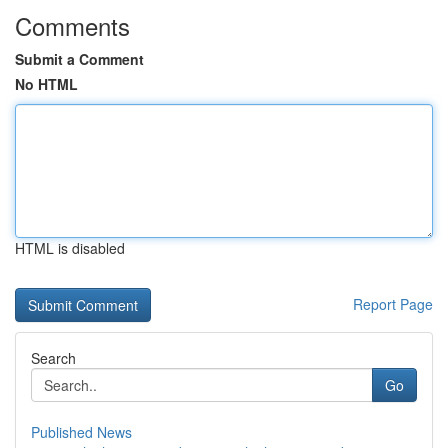
Comments
Submit a Comment
No HTML
HTML is disabled
Report Page
Search
Go
Published News