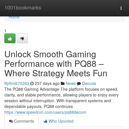
Home
1001bookmarks
Togg
navi
Home
1
Unlock Smooth Gaming
Performance with PQ88 –
Where Strategy Meets Fun
lilyllmt670263
237 days ago
News
Discuss
The PQ88 Gaming Advantage The platform focuses on speed,
clarity, and stable performance, allowing players to enjoy every
session without interruption. With transparent systems and
dependable payouts, PQ88 continues
https://www.speedrun.com/users/pq88decom
Comments
Who Upvoted