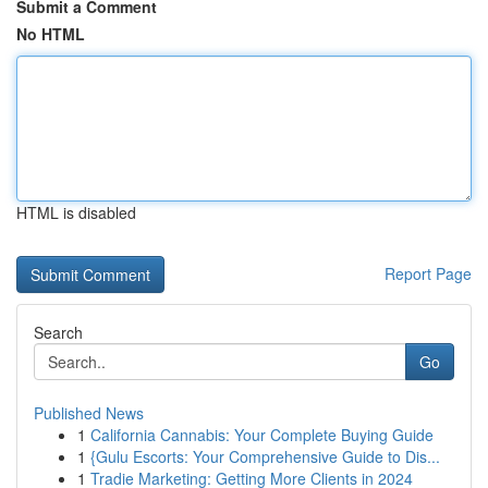
Submit a Comment
No HTML
HTML is disabled
Report Page
Search
Go
Published News
1
California Cannabis: Your Complete Buying Guide
1
{Gulu Escorts: Your Comprehensive Guide to Dis...
1
Tradie Marketing: Getting More Clients in 2024