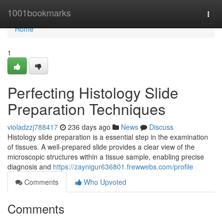
Home
1001bookmarks
Togg
navi
Home
1
Perfecting Histology Slide
Preparation Techniques
violadzzj788417
236 days ago
News
Discuss
Histology slide preparation is a essential step in the examination
of tissues. A well-prepared slide provides a clear view of the
microscopic structures within a tissue sample, enabling precise
diagnosis and
https://zaynigur636801.frewwebs.com/profile
Comments
Who Upvoted
Comments