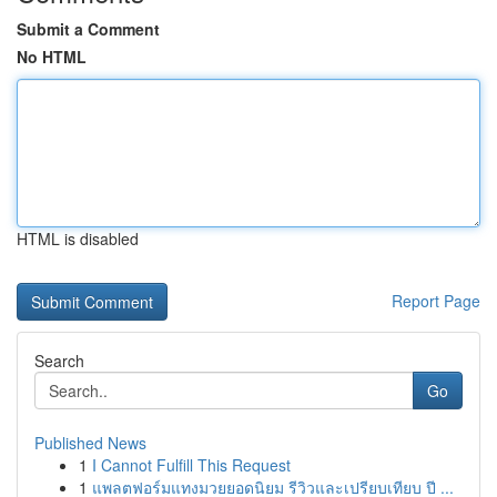
Submit a Comment
No HTML
HTML is disabled
Report Page
Search
Go
Published News
1
I Cannot Fulfill This Request
1
แพลตฟอร์มแทงมวยยอดนิยม รีวิวและเปรียบเทียบ ปี ...