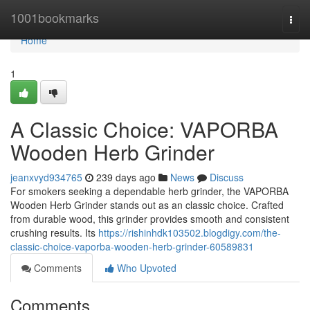
Home
1001bookmarks
Togg
navi
Home
1
A Classic Choice: VAPORBA
Wooden Herb Grinder
jeanxvyd934765
239 days ago
News
Discuss
For smokers seeking a dependable herb grinder, the VAPORBA
Wooden Herb Grinder stands out as an classic choice. Crafted
from durable wood, this grinder provides smooth and consistent
crushing results. Its
https://rishinhdk103502.blogdigy.com/the-
classic-choice-vaporba-wooden-herb-grinder-60589831
Comments
Who Upvoted
Comments