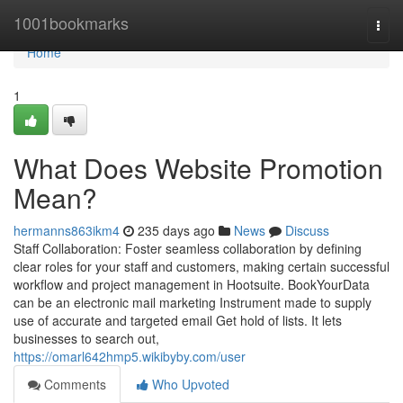
Home
1001bookmarks
Togg
navi
Home
1
What Does Website Promotion
Mean?
hermanns863ikm4
235 days ago
News
Discuss
Staff Collaboration: Foster seamless collaboration by defining
clear roles for your staff and customers, making certain successful
workflow and project management in Hootsuite. BookYourData
can be an electronic mail marketing Instrument made to supply
use of accurate and targeted email Get hold of lists. It lets
businesses to search out,
https://omarl642hmp5.wikibyby.com/user
Comments
Who Upvoted