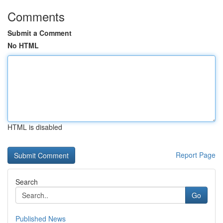
Comments
Submit a Comment
No HTML
HTML is disabled
Report Page
Search
Go
Published News