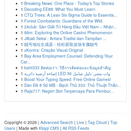
1
Breaking News: One Place - Today's Top Stories
1
Decoding EE88: What You Must Learn
1
CTQ Trees: A Lean Six Sigma Guide to Essentia...
1
Forest Combatants: Guardians of the Wild
1
24club: Sàn Giải Trí Hàng Đầu Việt Nam – Nhận...
1
88m: Exploring the Online Casino Phenomenon
1
Jilbab Seksi : Antara Tradisi dan Tampilan ...
1
靓号地址生成器：轻松获取波场专属靓号
1
xKontra: Criação Visual Original
1
Bay Area Employment Counsel: Defending Your
Car...
1
baht333 ติดต่อเรา: วิธีการติดต่อและข้อมูลสำคัญ
1
إضاءة أرضية دائرية LED 36 وات مصر: دليل شامل
1
Boost Your Typing Speed: Free Online Games!
1
Dàn Đề 8 Số MB - Bạch Thủ 333: Thủ Thuật Thắn...
1
Raja717: Negeri Slot Terpercaya Para Pembur...
Copyright © 2026 |
Advanced Search
|
Live
|
Tag Cloud
|
Top
Users
| Made with
Kliqqi CMS
|
All RSS Feeds