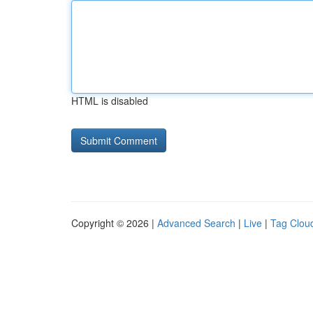
HTML is disabled
Copyright © 2026 |
Advanced Search
|
Live
|
Tag Clou