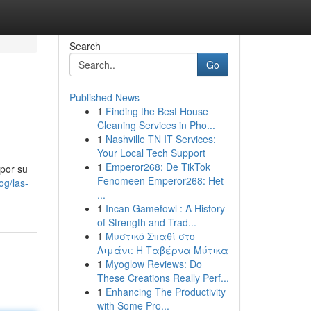
Search
Go
Published News
1
Finding the Best House
Cleaning Services in Pho...
1
Nashville TN IT Services:
Your Local Tech Support
1
Emperor268: De TikTok
por su
Fenomeen Emperor268: Het
og/las-
...
1
Incan Gamefowl : A History
of Strength and Trad...
1
Μυστικό Σπαθί στο
Λιμάνι: Η Ταβέρνα Μύτικα
1
Myoglow Reviews: Do
These Creations Really Perf...
1
Enhancing The Productivity
with Some Pro...