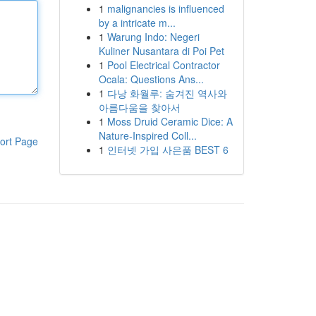
1
malignancies is influenced
by a intricate m...
1
Warung Indo: Negeri
Kuliner Nusantara di Poi Pet
1
Pool Electrical Contractor
Ocala: Questions Ans...
1
다낭 화월루: 숨겨진 역사와
아름다움을 찾아서
1
Moss Druid Ceramic Dice: A
Nature-Inspired Coll...
ort Page
1
인터넷 가입 사은품 BEST 6