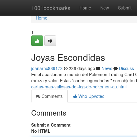
Home
1001bookmarks
Home
New
Submit
Home
1
Joyas Escondidas
joanarnc839173
236 days ago
News
Discuss
En el apasionante mundo del Pokémon Trading Card Ga
rareza y valor. Estas "cartas legendarias " son objeto
cartas-mas-valiosas-del-tcg-de-pokemon-qu.html
Comments
Who Upvoted
Comments
Submit a Comment
No HTML