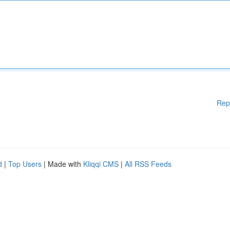
Rep
d
|
Top Users
| Made with
Kliqqi CMS
|
All RSS Feeds