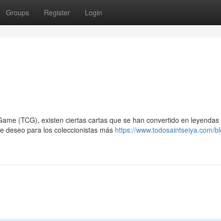
Groups
Register
Login
me (TCG), existen ciertas cartas que se han convertido en leyendas 
 de deseo para los coleccionistas más
https://www.todosaintseiya.com/bl