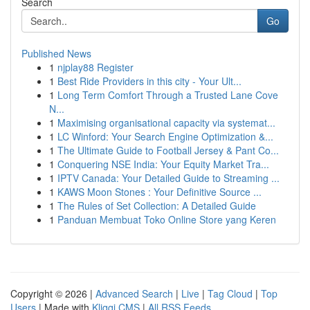
Search
Go
Published News
1
njplay88 Register
1
Best Ride Providers in this city - Your Ult...
1
Long Term Comfort Through a Trusted Lane Cove
N...
1
Maximising organisational capacity via systemat...
1
LC Winford: Your Search Engine Optimization &...
1
The Ultimate Guide to Football Jersey & Pant Co...
1
Conquering NSE India: Your Equity Market Tra...
1
IPTV Canada: Your Detailed Guide to Streaming ...
1
KAWS Moon Stones : Your Definitive Source ...
1
The Rules of Set Collection: A Detailed Guide
1
Panduan Membuat Toko Online Store yang Keren
Copyright © 2026 |
Advanced Search
|
Live
|
Tag Cloud
|
Top
Users
| Made with
Kliqqi CMS
|
All RSS Feeds