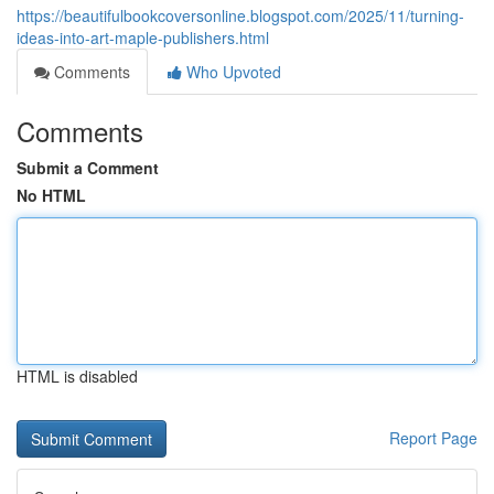
https://beautifulbookcoversonline.blogspot.com/2025/11/turning-
ideas-into-art-maple-publishers.html
Comments
Who Upvoted
Comments
Submit a Comment
No HTML
HTML is disabled
Report Page