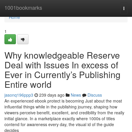
Home
1001bookmarks
Togg
navi
Home
1
Why knowledgeable Reserve
Deal with Issues In excess of
Ever in Currently’s Publishing
Entire world
jasonq196ppp3
239 days ago
News
Discuss
An experienced ebook protect is becoming Just about the most
influential things while in the publishing journey, shaping how
viewers perceive benefit, excellent, and credibility from the really
initial glance. In a marketplace exactly where 1000s of titles
contend for awareness every day, the visual id of the guide
decides