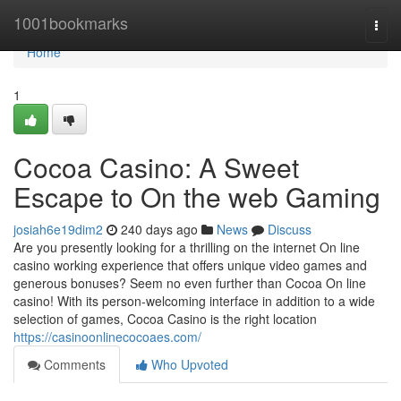
Home
1001bookmarks
Togg
navi
Home
1
Cocoa Casino: A Sweet
Escape to On the web Gaming
josiah6e19dim2
240 days ago
News
Discuss
Are you presently looking for a thrilling on the internet On line
casino working experience that offers unique video games and
generous bonuses? Seem no even further than Cocoa On line
casino! With its person-welcoming interface in addition to a wide
selection of games, Cocoa Casino is the right location
https://casinoonlinecocoaes.com/
Comments
Who Upvoted