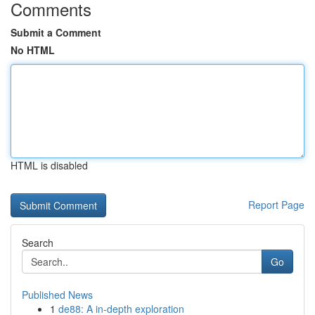
Comments
Submit a Comment
No HTML
HTML is disabled
Report Page
Search
Go
Published News
1
de88: A in-depth exploration