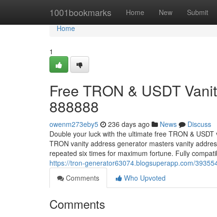
Home
1001bookmarks
Home
New
Submit
Home
1
Free TRON & USDT Vanity
888888
owenm273eby5
236 days ago
News
Discuss
Double your luck with the ultimate free TRON & USDT 
TRON vanity address generator masters vanity addr
repeated six times for maximum fortune. Fully compa
https://tron-generator63074.blogsuperapp.com/393554
Comments
Who Upvoted
Comments