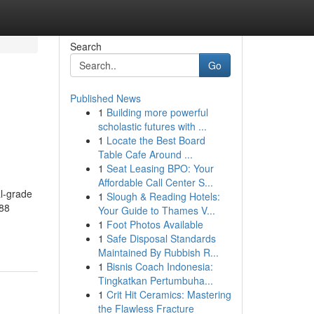
Search
Go
Published News
1
Building more powerful
h
scholastic futures with ...
1
Locate the Best Board
Table Cafe Around ...
1
Seat Leasing BPO: Your
Affordable Call Center S...
l-grade
1
Slough & Reading Hotels:
888
Your Guide to Thames V...
1
Foot Photos Available
1
Safe Disposal Standards
Maintained By Rubbish R...
1
Bisnis Coach Indonesia:
Tingkatkan Pertumbuha...
1
Crit Hit Ceramics: Mastering
the Flawless Fracture