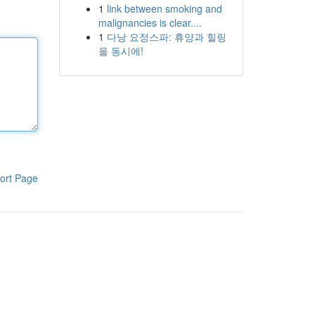
1
link between smoking and
malignancies is clear....
1
다낭 요정스파: 휴양과 힐링
을 동시에!
ort Page