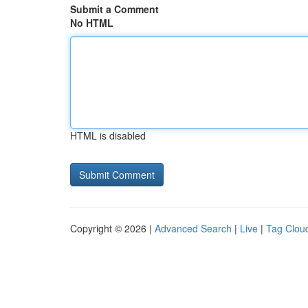
Submit a Comment
No HTML
HTML is disabled
Copyright © 2026 |
Advanced Search
|
Live
|
Tag Clou