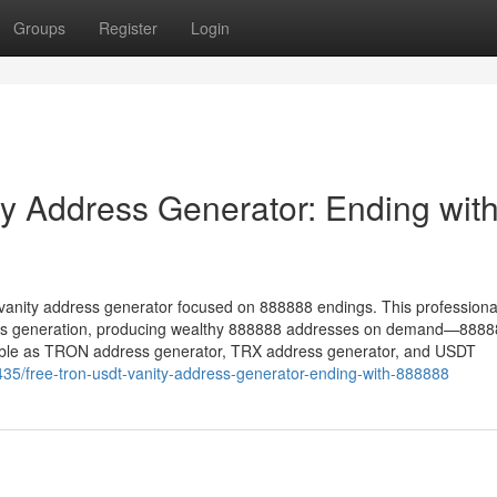
Groups
Register
Login
 Address Generator: Ending wit
vanity address generator focused on 888888 endings. This professiona
ess generation, producing wealthy 888888 addresses on demand—888
tible as TRON address generator, TRX address generator, and USDT
35/free-tron-usdt-vanity-address-generator-ending-with-888888