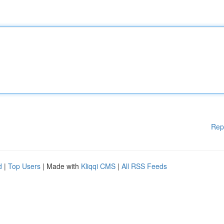
Rep
d
|
Top Users
| Made with
Kliqqi CMS
|
All RSS Feeds