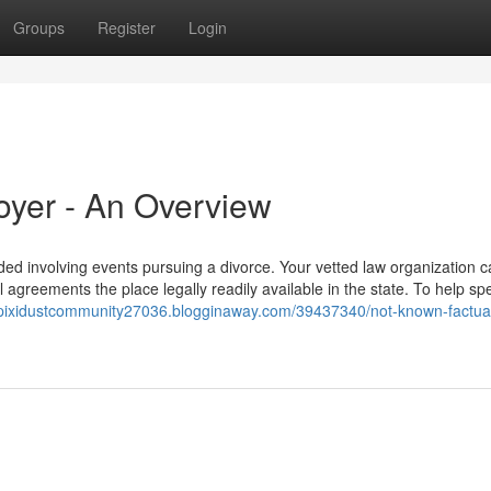
Groups
Register
Login
oyer - An Overview
ided involving events pursuing a divorce. Your vetted law organization c
 agreements the place legally readily available in the state. To help spe
//pixidustcommunity27036.blogginaway.com/39437340/not-known-factua