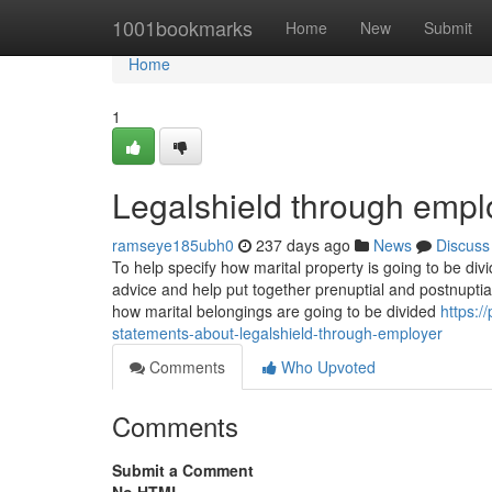
Home
1001bookmarks
Home
New
Submit
Home
1
Legalshield through empl
ramseye185ubh0
237 days ago
News
Discuss
To help specify how marital property is going to be div
advice and help put together prenuptial and postnuptial
how marital belongings are going to be divided
https:
statements-about-legalshield-through-employer
Comments
Who Upvoted
Comments
Submit a Comment