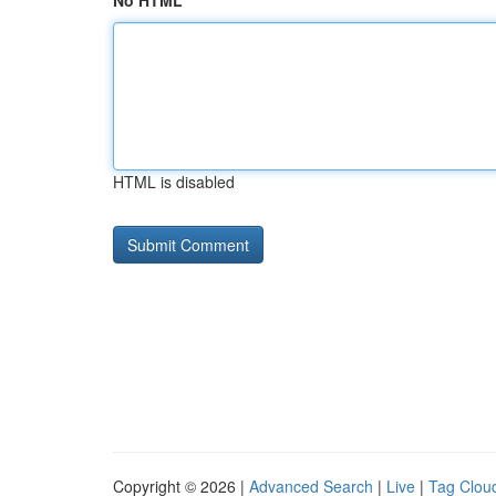
No HTML
HTML is disabled
Copyright © 2026 |
Advanced Search
|
Live
|
Tag Clou