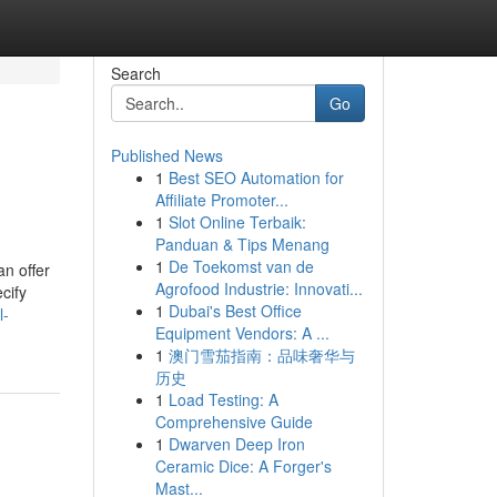
Search
Go
Published News
1
Best SEO Automation for
Affiliate Promoter...
1
Slot Online Terbaik:
Panduan & Tips Menang
1
De Toekomst van de
an offer
Agrofood Industrie: Innovati...
cify
1
Dubai's Best Office
l-
Equipment Vendors: A ...
1
澳门雪茄指南：品味奢华与
历史
1
Load Testing: A
Comprehensive Guide
1
Dwarven Deep Iron
Ceramic Dice: A Forger's
Mast...