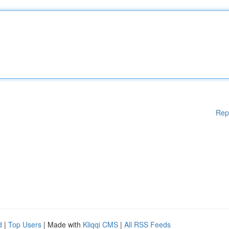
Rep
d
|
Top Users
| Made with
Kliqqi CMS
|
All RSS Feeds