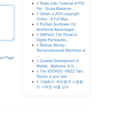
1
Resto Indo Terkenal di POI
Pet : Surga Makanan ...
1
Obtain 4-ACO-copyright
Online : A Full Man...
1
Purified Sunflower Oil :
Nutritional Advantages...
1
SIAP4DI: The Portal to
Digital Participatio...
1
Reduce Money :
Remanufactured Machines at
...
ort Page
1
Coastal Development in
Mobile , Alabama: A G...
1
The VOOPOO VRIZZ Two
Device is your late...
1
가평빠지: 짜릿함과 시원함
이 가득한 여름 성지